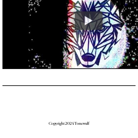
Copyright 2024 Tonewulf