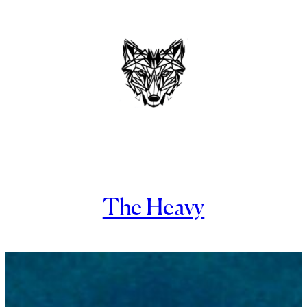
Skip
to
content
The Heavy