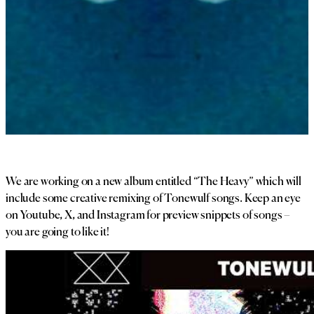
We are working on a new album entitled “The Heavy” which will
include some creative remixing of Tonewulf songs. Keep an eye
on Youtube, X, and Instagram for preview snippets of songs –
you are going to like it!